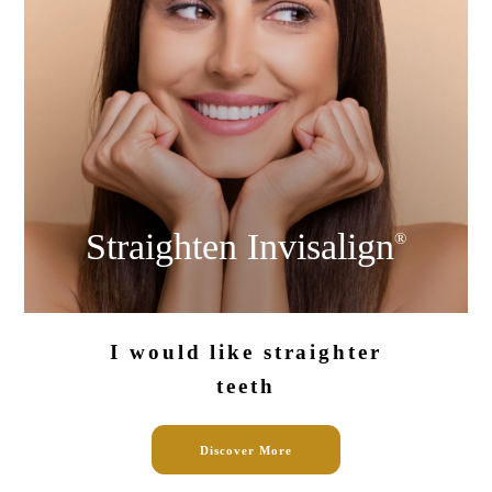
Straighten
Invisalign
®
I would like
straighter
teeth
Discover More