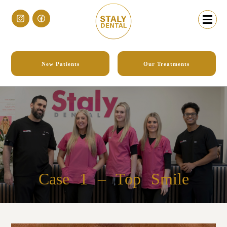
New Patients
Our Treatments
Case 1
– Top Smile