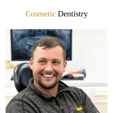
Cosmetic
Dentistry