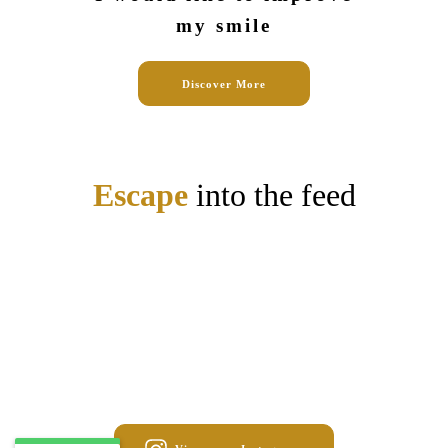
my smile
Discover More
Escape
into the feed
May 1
stalydental
Apr 24
stalydental
Mar 18
stalydental
Mar 13
stalydental
Mar 6
stalydental
Feb 4
stalydental
Jan 27
stalydental