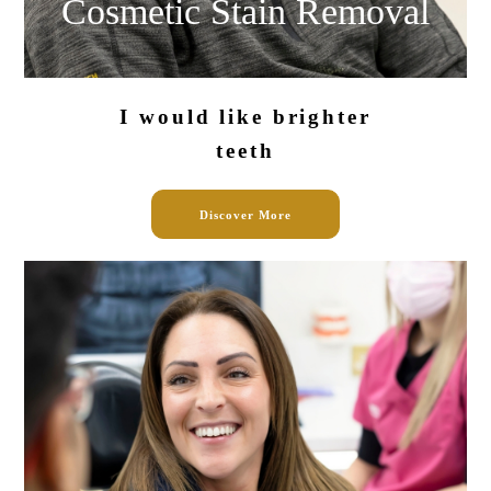
Cosmetic Stain
Removal
I would like
brighter
teeth
Discover More