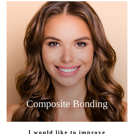
Composite
Bonding
I would like
to improve