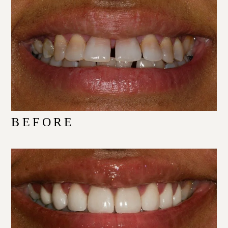
BEFORE