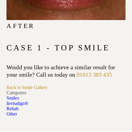
AFTER
CASE 1 - TOP SMILE
Would you like to achieve a similar result for
your smile? Call us today on
01613 383 435
Back to Smile Gallery
Categories
Smiles
Invisalign®
Rehab
Other