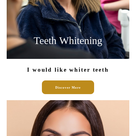
Teeth
Whitening
I would like
whiter teeth
Discover More