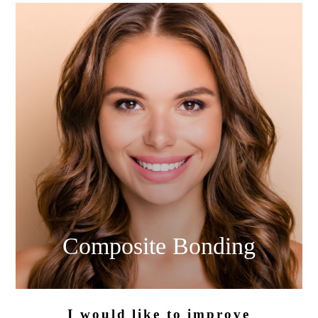
Composite
Bonding
I would like
to improve