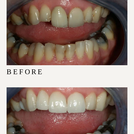
BEFORE