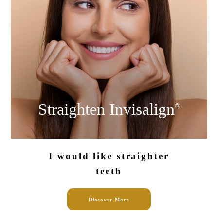
Straighten
Invisalign
®
I would like
straighter
teeth
Discover More