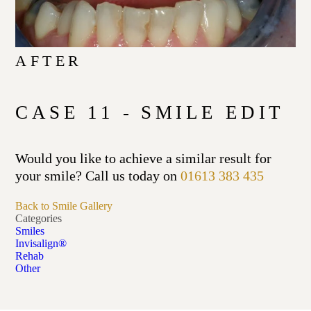
AFTER
CASE 11 - SMILE EDIT
Would you like to achieve a similar result for
your smile? Call us today on
01613 383 435
Back to Smile Gallery
Categories
Smiles
Invisalign®
Rehab
Other