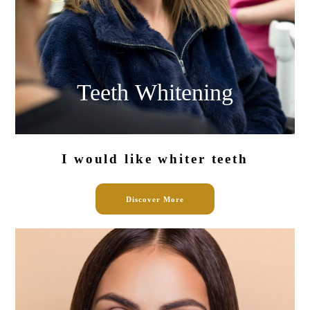
Teeth
Whitening
I would like
whiter teeth
Discover More