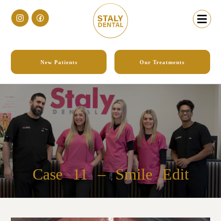
New Patients
Our Treatments
Case 11
– Smile Edit