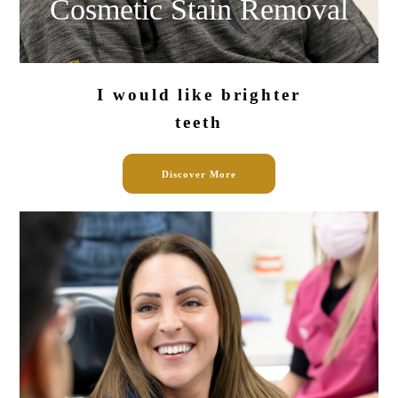
Cosmetic Stain
Removal
I would like
brighter
teeth
Discover More