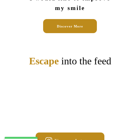
my smile
Discover More
Escape
into the feed
May 1
stalydental
Apr 24
stalydental
Mar 18
stalydental
Mar 13
stalydental
Mar 6
stalydental
Feb 4
stalydental
Jan 27
stalydental