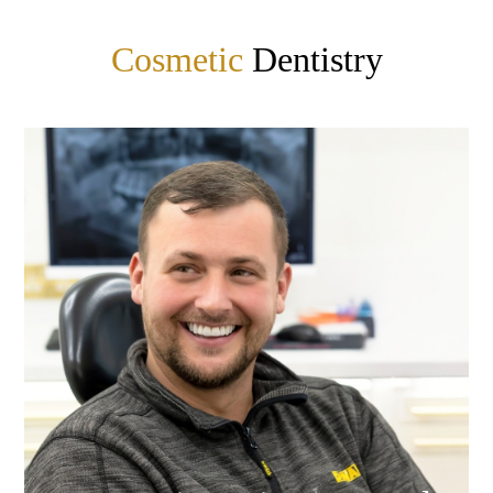
Cosmetic
Dentistry